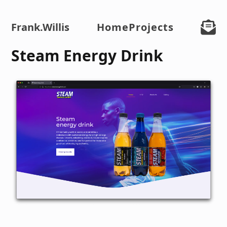
Frank
.Willis
Home
Projects
Steam Energy Drink