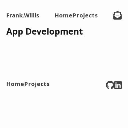
Frank
.Willis
Home
Projects
App Development
Home
Projects